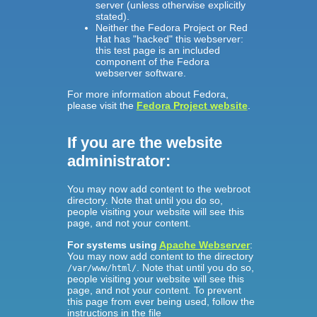
server (unless otherwise explicitly
stated).
Neither the Fedora Project or Red
Hat has "hacked" this webserver:
this test page is an included
component of the Fedora
webserver software.
For more information about Fedora,
please visit the
Fedora Project website
.
If you are the website
administrator:
You may now add content to the webroot
directory. Note that until you do so,
people visiting your website will see this
page, and not your content.
For systems using
Apache Webserver
:
You may now add content to the directory
. Note that until you do so,
/var/www/html/
people visiting your website will see this
page, and not your content. To prevent
this page from ever being used, follow the
instructions in the file