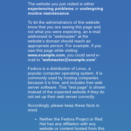
The website you just visited is either
experiencing problems
or
undergoing
routine maintenance
.
To let the administrators of this website
know that you are seeing this page and
not what you were expecting, an e-mail
addressed to "webmaster" at the
website's domain should reach an
appropriate person. For example, if you
saw this page while visiting
www.example.com
, you could send e-
mail to "
webmaster@example.com
".
Fedora is a distribution of Linux, a
popular computer operating system. It is
commonly used by hosting companies
because it is free, and includes free web
server software. This "test page" is shown
instead of the expected website if they do
not set up their web server correctly.
Accordingly, please keep these facts in
mind:
Neither the Fedora Project or Red
Hat has any affiliation with any
website or content hosted from this