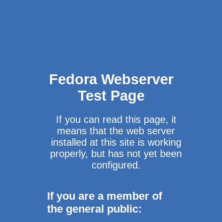
Fedora Webserver
Test Page
If you can read this page, it
means that the web server
installed at this site is working
properly, but has not yet been
configured.
If you are a member of
the general public: